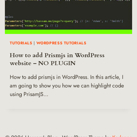
TUTORIALS
|
WORDPRESS TUTORIALS
How to add Prismjs in WordPress
website – NO PLUGIN
How to add prismjs in WordPress. In this article, I
am going to show you how we can highlight code
using PrisamJS…