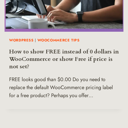
WORDPRESS
|
WOOCOMMERCE TIPS
How to show FREE instead of 0 dollars in
WooCommerce or show Free if price is
not set?
FREE looks good than $0.00 Do you need to
replace the default WooCommerce pricing label
for a free product? Perhaps you offer…