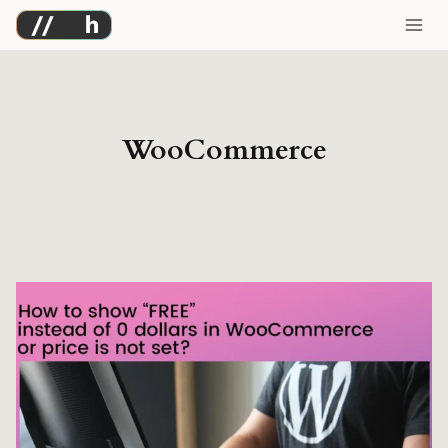
Skip
to
content
WooCommerce