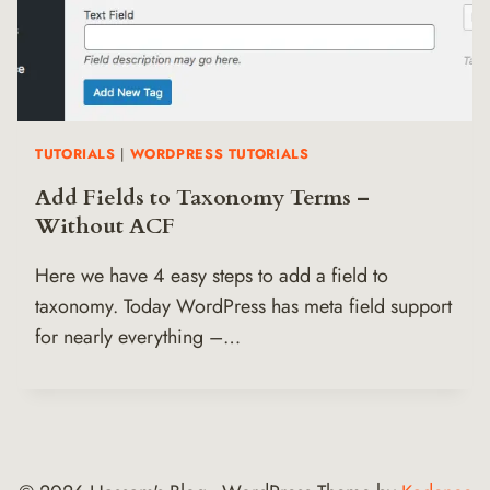
TUTORIALS
|
WORDPRESS TUTORIALS
Add Fields to Taxonomy Terms –
Without ACF
Here we have 4 easy steps to add a field to
taxonomy. Today WordPress has meta field support
for nearly everything –…