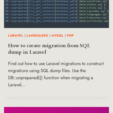
LARAVEL
|
LANGUAGES
|
MYSQL
|
PHP
How to create migration from SQL
dump in Laravel
Find out how to use Laravel migrations to construct
migrations using SQL dump files. Use the
DB::unprepared(() function when migrating a
Laravel…