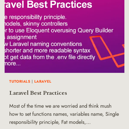
TUTORIALS
|
LARAVEL
Laravel Best Practices
Most of the time we are worried and think mush
how to set functions names, variables name, Single
responsibility principle, Fat models,…