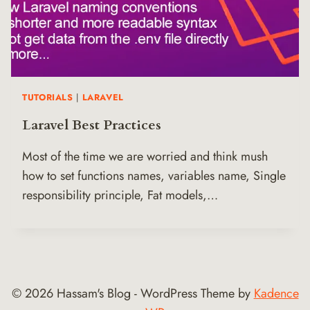
TUTORIALS
|
LARAVEL
Laravel Best Practices
Most of the time we are worried and think mush
how to set functions names, variables name, Single
responsibility principle, Fat models,…
© 2026 Hassam's Blog - WordPress Theme by
Kadence