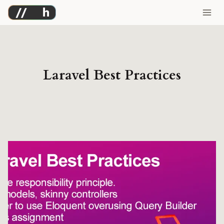
Skip
to
content
Laravel Best Practices