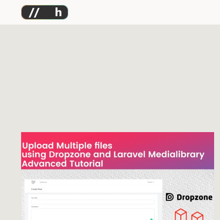
Skip
to
content