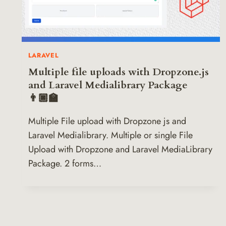
LARAVEL
Multiple file uploads with Dropzone.js
and Laravel Medialibrary Package
👨🏿‍🏫
Multiple File upload with Dropzone js and
Laravel Medialibrary. Multiple or single File
Upload with Dropzone and Laravel MediaLibrary
Package. 2 forms…