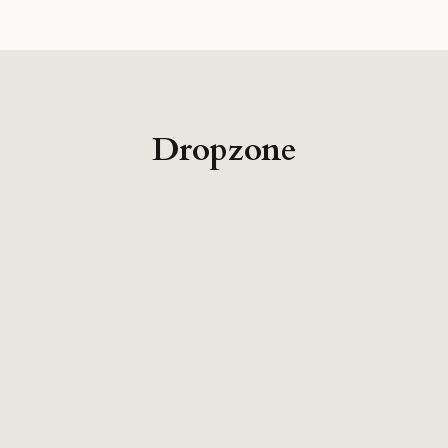
Dropzone